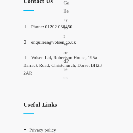
Contact Us
Phone: 01202 030450
enquiries@volsen.co.uk
Volsen Ltd, Robertson House, 195a
Barrack Road, Christchurch, Dorset BH23
2AR
Useful Links
privacy policy