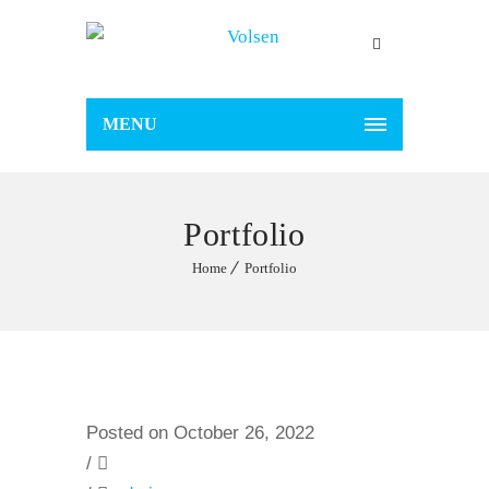
MENU
Portfolio
Home
Portfolio
Posted on October 26, 2022
/