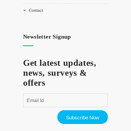
contact
Newsletter Signup
Get latest updates,
news, surveys &
offers