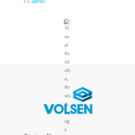
/
admin